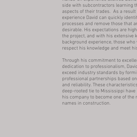
side with subcontractors learning t
aspects of their trades. As a result
experience David can quickly identif
processes and remove those that ar
desirable. His expectations are high
the project, and with his extensive
background experience, those who 
respect his knowledge and meet hi
​
Through his commitment to excelle
dedication to professionalism, Davi
exceed industry standards by formi
professional partnerships based on i
and reliability. These characteristic
deep-rooted tie to Mississippi have
his company to become one of the 
names in construction.