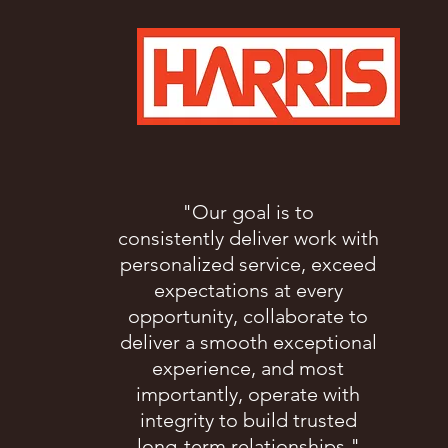
"Our goal is to
consistently deliver work with
personalized service, exceed
expectations at every
opportunity, collaborate to
deliver a smooth exceptional
experience, and most
importantly, operate with
integrity to build trusted
long-term relationships."