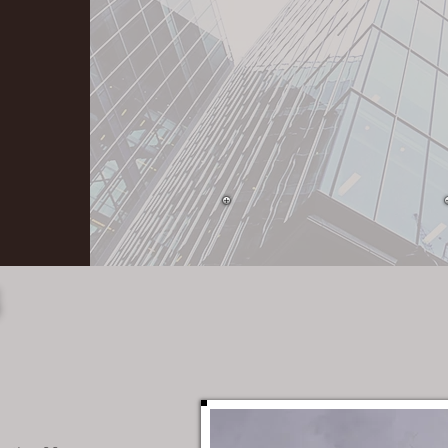
Personal executive
level participation in
ALL projects.
S