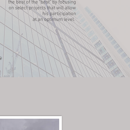
the best of the "best" by focusing
on select projects that will allow
his participation
at an optimum level.