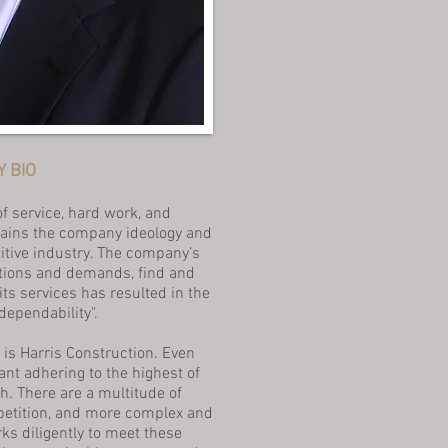
 BIO
of service, hard work, and
mains the company ideology and
titive industry. The company’s
itions and demands, find and
ts services has resulted in the
ependability".
 is Harris Construction. Even
nt adhering to the highest of
h. There are a multitude of
petition, and more complex and
s diligently to meet these