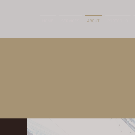
HOME
SERVICES
ABOUT
PORTFOLIO
ABOUT