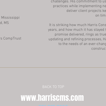
challenges. His commitment to u
practices while implementing n
deliver client projects
on tim
 Mississippi
d, MS
It is striking how much Harris Con
years, and how much it has stayed
promise delivered, rings as true
rs CompTrust
updating and refining processes, H
to the needs of an ever-chan
construc
BACK TO TOP
www.harriscms.com