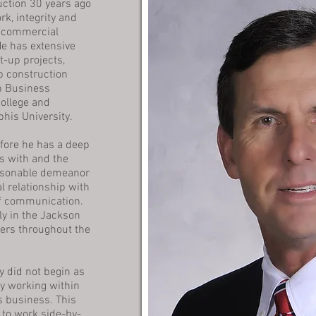
uction 30 years ago
k, integrity and
 commercial
He has extensive
t-up projects,
p construction
in Business
ollege and
his University.
fore he has a deep
ks with and the
ersonable demeanor
l relationship with
of communication.
ly in the Jackson
ers throughout the
y did not begin as
ly working within
s business. This
to work side-by-