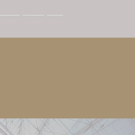
CONTACT
GALLERY
VIDEO