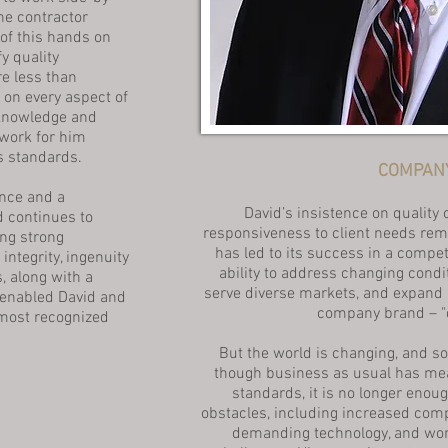
he contractor
 of this hands on
y quality
e less than
 on every aspect of
 knowledge and
work for him
s standards.
COMPANY
nce and a
David’s insistence on quality 
d continues to
responsiveness to client needs re
ng strong
has led to its success in a compe
ntegrity, ingenuity
ability to address changing cond
s, along with a
serve diverse markets, and expand i
 enabled David and
company brand – "d
most recognized
But the world is changing, and so
though business as usual has mea
standards, it is no longer enoug
obstacles, including increased com
demanding technology, and work