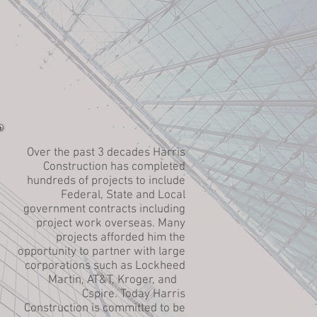
Over the past 3 decades Harris
Construction has completed
hundreds of projects to include
Federal, State and Local
government contracts including
project work overseas. Many
projects afforded him the
opportunity to partner with large
corporations such as Lockheed
Martin, AT&T, Kroger, and
Cspire. Today Harris
Construction is committed to be