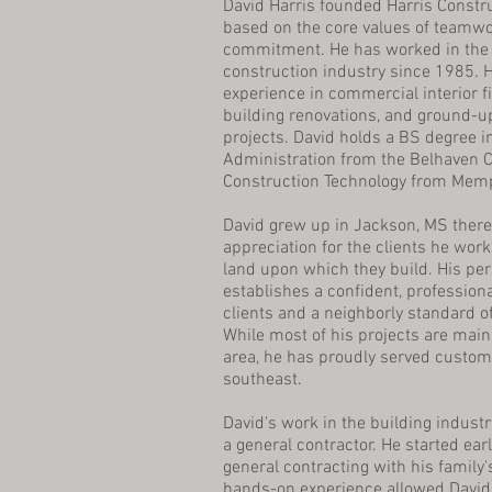
David Harris founded Harris Constr
based on the core values of teamwor
commitment. He has worked in the
construction industry since 1985. 
experience in commercial interior fi
building renovations, and ground-u
projects. David holds a BS degree 
Administration from the Belhaven C
Construction Technology from Memp
David grew up in Jackson, MS there
appreciation for the clients he wor
land upon which they build. His p
establishes a confident, professiona
clients and a neighborly standard 
While most of his projects are main
area, he has proudly served custom
southeast.
David's work in the building industr
a general contractor. He started ear
general contracting with his family'
hands-on experience allowed David 