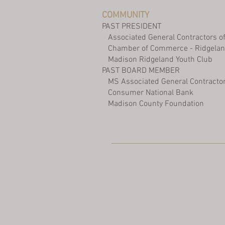
COMMUNITY
PAST PRESIDENT
Associated General Contractors of
Chamber of Commerce - Ridgelan
Madison Ridgeland Youth Club
PAST BOARD MEMBER
MS Associated General Contracto
Consumer National Bank
Madison County Foundation