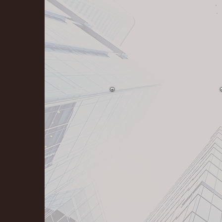
Exceeding Client
Expectations.
Stand behind our work
100%.
Striving to be the best
of the "best".
Building trusted
relationships 30 years.