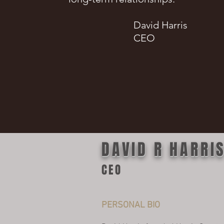
David Harris
CEO
DAVID R HARRI
CEO
PERSONAL BIO