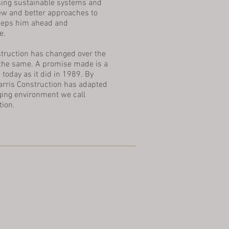
sing sustainable systems and
ew and better approaches to
 keeps him ahead and
e.
struction has changed over the
 the same. A promise made is a
 today as it did in 1989. By
arris Construction has adapted
ging environment we call
tion.